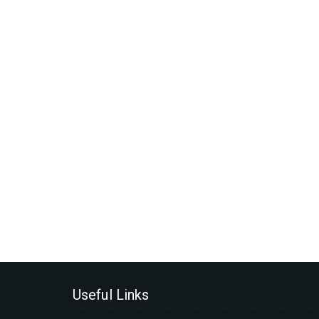
Useful Links