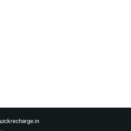
uickrecharge.in