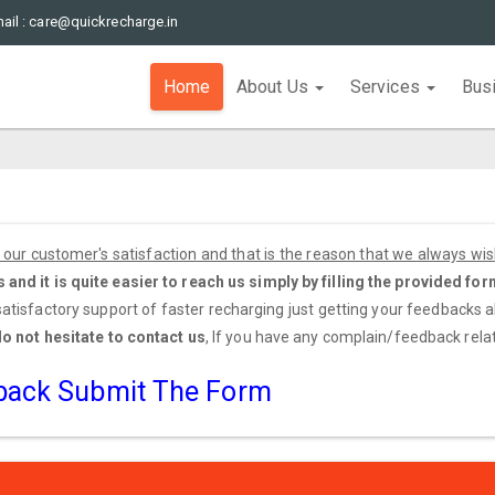
ail : care@quickrecharge.in
Home
About Us
Services
Bus
our customer's satisfaction and that is the reason that we always wi
nd it is quite easier to reach us simply by filling the provided for
 satisfactory support of faster recharging just getting your feedbacks 
do not hesitate to contact us
, If you have any complain/feedback relate
dback Submit The Form