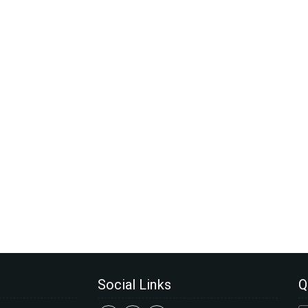
Social Links
Q