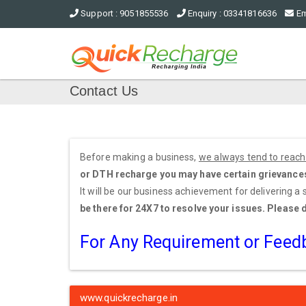
Support : 9051855536
Enquiry : 03341816636
Em
Contact Us
Before making a business,
we always tend to reach 
or DTH recharge you may have certain grievances a
It will be our business achievement for delivering a
be there for 24X7 to resolve your issues. Please 
For Any Requirement or Fee
www.quickrecharge.in