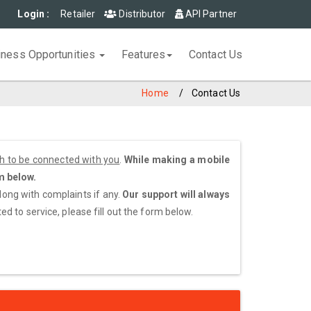
Login :
Retailer
Distributor
API Partner
iness Opportunities
Features
Contact Us
Home
Contact Us
sh to be connected with you
.
While making a mobile
m below.
along with complaints if any.
Our support will always
d to service, please fill out the form below.