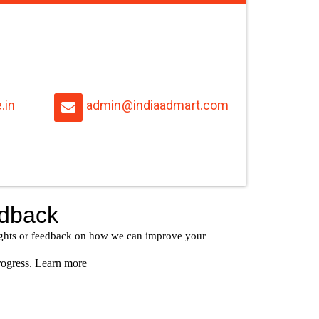
.in
admin@indiaadmart.com