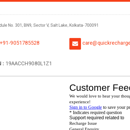
odule No. 301, BN9, Sector V, Salt Lake, Kolkata-700091
+91-9051785528
care@quickrecharge
 :
19AACCH9080L1Z1