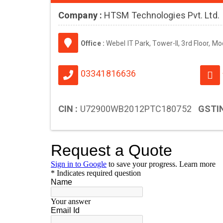
Company :
HTSM Technologies Pvt. Ltd.
Office :
Webel IT Park, Tower-II, 3rd Floor, M
03341816636
CIN :
U72900WB2012PTC180752
GSTIN