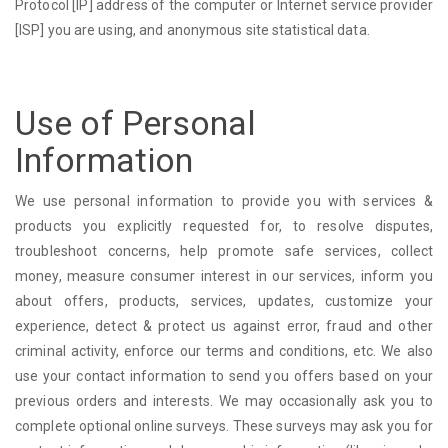
Protocol [IP] address of the computer or Internet service provider
[ISP] you are using, and anonymous site statistical data.
Use of Personal
Information
We use personal information to provide you with services &
products you explicitly requested for, to resolve disputes,
troubleshoot concerns, help promote safe services, collect
money, measure consumer interest in our services, inform you
about offers, products, services, updates, customize your
experience, detect & protect us against error, fraud and other
criminal activity, enforce our terms and conditions, etc. We also
use your contact information to send you offers based on your
previous orders and interests. We may occasionally ask you to
complete optional online surveys. These surveys may ask you for