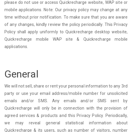
please do not use or access Quickrecharge website, WAP site or
mobile applications. Note: Our privacy policy may change at any
time without prior notification. To make sure that you are aware
of any changes, kindly review the policy periodically. This Privacy
Policy shall apply uniformly to Quickrecharge desktop website,
Quickrecharge mobile WAP site & Quickrecharge mobile
applications.
General
We will not sell, share or rent your personal information to any 3rd
party or use your email address/mobile number for unsolicited
emails and/or SMS. Any emails and/or SMS sent by
Quickrecharge will only be in connection with the provision of
agreed services & products and this Privacy Policy. Periodically,
we may reveal general statistical information about
Quickrecharge & its users, such as number of visitors, number