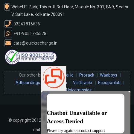
Webel IT Park, Tower-II, 3rd Floor, Module No. 301, BN9, Sector
V, Salt Lake, Kolkata-700091
03341816636
+91-9051785528
care@quickrecharge.in
Our other brands :
infiai.io
Prorack
Waabsys
Adhoardings
Bidjunction
Visittrackr
Ecouponlab
Hitechqr
Unicorninside
© copyright 2012-2026 quickrecharge.in All rights reserved. A
unit of
HTSM Technologies Pvt. Ltd
.