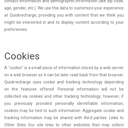
contact information and demographic information (like zip code,
age, gender, etc.). We use this data to customize your experience
at Quickrecharge, providing you with content that we think you
might be interested in and to display content according to your
preferences.
Cookies
A "cookie" is a small piece of information stored by a web server
on a web browser so it can be later read back from that browser.
Quickrecharge uses cookie and tracking technology depending
on the features offered. Personal information will not be
collected via cookies and other tracking technology; however, if
you previously provided personally identifiable information,
cookies may be tied to such information. Aggregate cookie and
tracking information may be shared with third parties. Links to
Other Sites Our site links to other websites that may collect