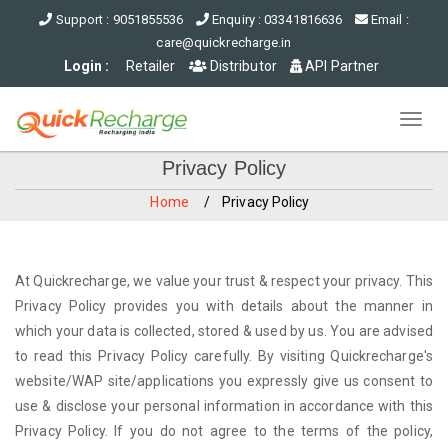
Support : 9051855536
Enquiry : 03341816636
Email :
care@quickrecharge.in
Login :
Retailer
Distributor
API Partner
Toggl
navig
Privacy Policy
Home
Privacy Policy
At Quickrecharge, we value your trust & respect your privacy. This
Privacy Policy provides you with details about the manner in
which your data is collected, stored & used by us. You are advised
to read this Privacy Policy carefully. By visiting Quickrecharge's
website/WAP site/applications you expressly give us consent to
use & disclose your personal information in accordance with this
Privacy Policy. If you do not agree to the terms of the policy,