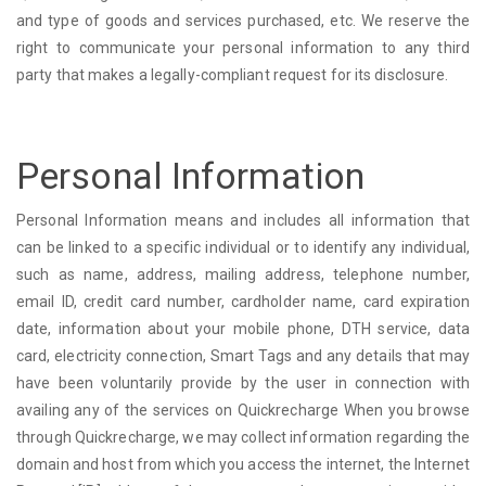
and type of goods and services purchased, etc. We reserve the
right to communicate your personal information to any third
party that makes a legally-compliant request for its disclosure.
Personal Information
Personal Information means and includes all information that
can be linked to a specific individual or to identify any individual,
such as name, address, mailing address, telephone number,
email ID, credit card number, cardholder name, card expiration
date, information about your mobile phone, DTH service, data
card, electricity connection, Smart Tags and any details that may
have been voluntarily provide by the user in connection with
availing any of the services on Quickrecharge When you browse
through Quickrecharge, we may collect information regarding the
domain and host from which you access the internet, the Internet