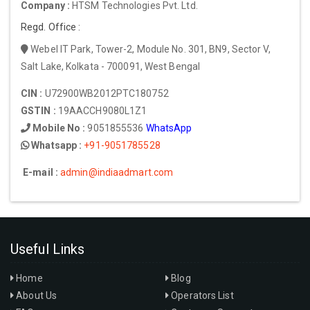
Company :
HTSM Technologies Pvt. Ltd.
Regd. Office :
Webel IT Park, Tower-2, Module No. 301, BN9, Sector V,
Salt Lake, Kolkata - 700091, West Bengal
CIN :
U72900WB2012PTC180752
GSTIN :
19AACCH9080L1Z1
Mobile No :
9051855536
WhatsApp
Whatsapp :
+91-9051785528
E-mail :
admin@indiaadmart.com
Useful Links
Home
Blog
About Us
Operators List