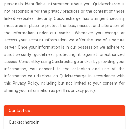
personally identifiable information about you. Quickrecharge is
not responsible for the privacy practices or the content of those
linked websites. Security Quickrecharge has stringent security
measures in place to protect the loss, misuse, and alteration of
the information under our control. Whenever you change or
access your account information, we offer the use of a secure
server. Once your information is in our possession we adhere to
strict security guidelines, protecting it against unauthorized
access. Consent By using Quickrecharge and/or by providing your
information, you consent to the collection and use of the
information you disclose on Quickrecharge in accordance with
this Privacy Policy, including but not limited to your consent for
sharing your information as per this privacy policy.
Contact us :
Quickrecharge.in