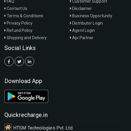
FAQ
Customer Support
Contact Us
Disclaimer
Terms & Conditions
Business Opportunity
Privacy Policy
Distributor Login
Refund Policy
Agent Login
Shipping and Delivery
Api Partner
Social Links
Download App
Quickrecharge.in
HTSM Technologies Pvt. Ltd.